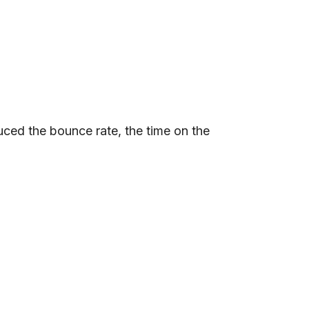
uced the bounce rate, the time on the