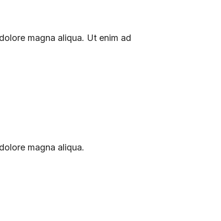
 dolore magna aliqua. Ut enim ad
 dolore magna aliqua.