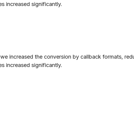
s increased significantly.
, we increased the conversion by callback formats, red
s increased significantly.