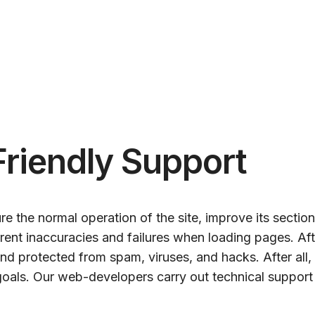
Friendly Support
e the normal operation of the site, improve its sectio
rrent inaccuracies and failures when loading pages. Af
and protected from spam, viruses, and hacks. After al
oals. Our web-developers carry out technical support o