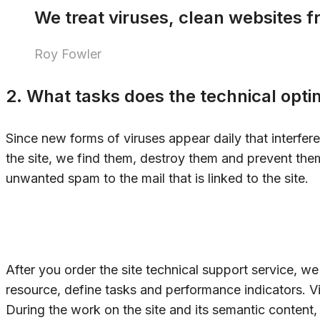
We treat viruses, clean websites 
Roy Fowler
2. What tasks does the technical optim
Since new forms of viruses appear daily that interfer
the site, we find them, destroy them and prevent the
unwanted spam to the mail that is linked to the site.
After you order the site technical support service, w
resource, define tasks and performance indicators. Vi
During the work on the site and its semantic content