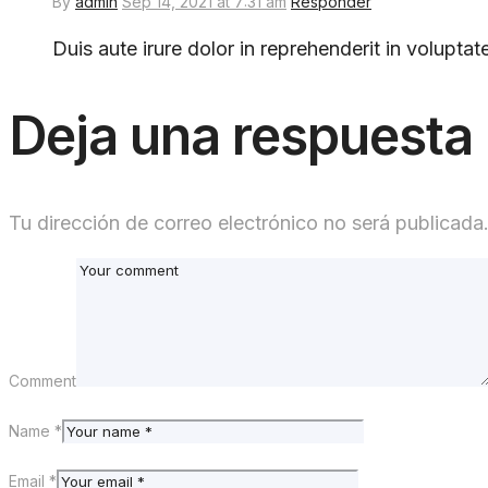
By
admin
Sep 14, 2021 at 7:31 am
Responder
Duis aute irure dolor in reprehenderit in voluptate
Deja una respuesta
Tu dirección de correo electrónico no será publicada
Comment
Name *
Email *