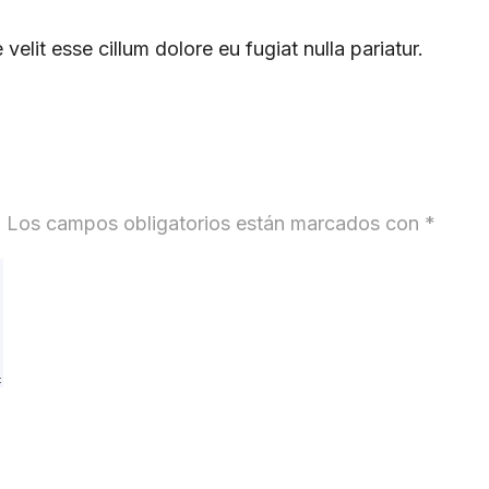
 velit esse cillum dolore eu fugiat nulla pariatur.
.
Los campos obligatorios están marcados con
*