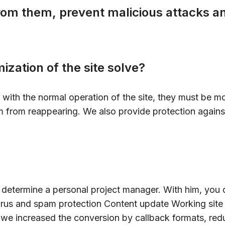
from them, prevent malicious attacks 
ization of the site solve?
e with the normal operation of the site, they must be m
m from reappearing. We also provide protection agains
e determine a personal project manager. With him, you 
rus and spam protection Content update Working site wi
, we increased the conversion by callback formats, red