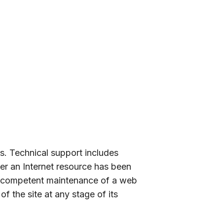
ns. Technical support includes
ter an Internet resource has been
l, competent maintenance of a web
f the site at any stage of its