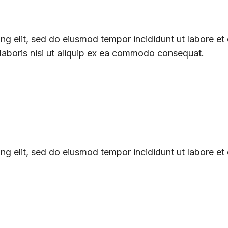
ng elit, sed do eiusmod tempor incididunt ut labore et
 laboris nisi ut aliquip ex ea commodo consequat.
ng elit, sed do eiusmod tempor incididunt ut labore et