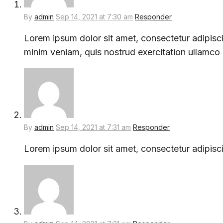
By
admin
Sep 14, 2021 at 7:30 am
Responder
Lorem ipsum dolor sit amet, consectetur adipisci
minim veniam, quis nostrud exercitation ullamco
By
admin
Sep 14, 2021 at 7:31 am
Responder
Lorem ipsum dolor sit amet, consectetur adipisci