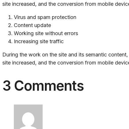
site increased, and the conversion from mobile device
Virus and spam protection
Content update
Working site without errors
Increasing site traffic
During the work on the site and its semantic content
site increased, and the conversion from mobile device
3 Comments