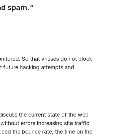
and spam.“
onitored. So that viruses do not block
t future hacking attempts and
discuss the current state of the web
thout errors Increasing site traffic
uced the bounce rate, the time on the