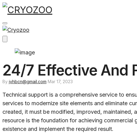
Skip
to
content
24/7 Effective And 
By
jvhbcn@gmail.com
Mar 17, 2023
Technical support is a comprehensive service to ensur
services to modernize site elements and eliminate cu
created, it must be modified, improved, maintained, 
resource is the foundation for achieving commercial g
existence and implement the required result.