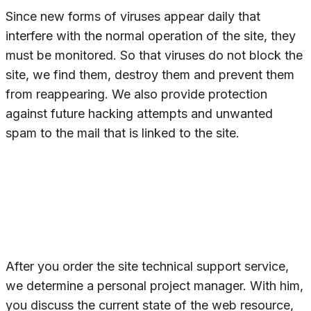
Since new forms of viruses appear daily that
interfere with the normal operation of the site, they
must be monitored. So that viruses do not block the
site, we find them, destroy them and prevent them
from reappearing. We also provide protection
against future hacking attempts and unwanted
spam to the mail that is linked to the site.
After you order the site technical support service,
we determine a personal project manager. With him,
you discuss the current state of the web resource,