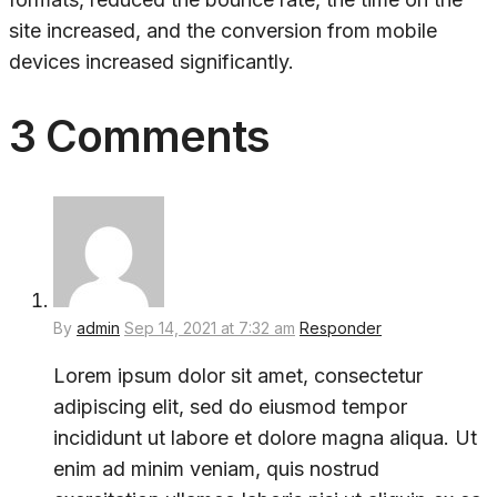
site increased, and the conversion from mobile
devices increased significantly.
3 Comments
By
admin
Sep 14, 2021 at 7:32 am
Responder
Lorem ipsum dolor sit amet, consectetur
adipiscing elit, sed do eiusmod tempor
incididunt ut labore et dolore magna aliqua. Ut
enim ad minim veniam, quis nostrud