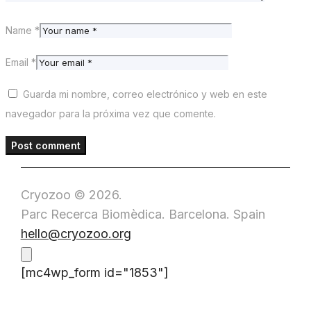
Name *
Email *
Guarda mi nombre, correo electrónico y web en este
navegador para la próxima vez que comente.
Cryozoo © 2026.
Parc Recerca Biomèdica. Barcelona. Spain
hello@cryozoo.org
[mc4wp_form id="1853"]