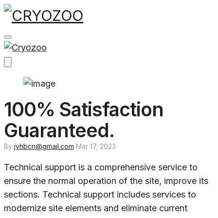
Skip
to
content
100% Satisfaction
Guaranteed.
By
jvhbcn@gmail.com
Mar 17, 2023
Technical support is a comprehensive service to
ensure the normal operation of the site, improve its
sections. Technical support includes services to
modernize site elements and eliminate current