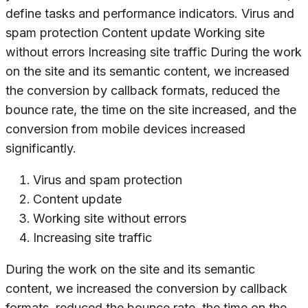
define tasks and performance indicators. Virus and
spam protection Content update Working site
without errors Increasing site traffic During the work
on the site and its semantic content, we increased
the conversion by callback formats, reduced the
bounce rate, the time on the site increased, and the
conversion from mobile devices increased
significantly.
Virus and spam protection
Content update
Working site without errors
Increasing site traffic
During the work on the site and its semantic
content, we increased the conversion by callback
formats, reduced the bounce rate, the time on the