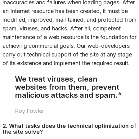
inaccuracies and failures when loading pages. After
an Internet resource has been created, it must be
modified, improved, maintained, and protected from
spam, viruses, and hacks. After all, competent
maintenance of a web resource is the foundation for
achieving commercial goals. Our web-developers
carry out technical support of the site at any stage
of its existence and implement the required result.
We treat viruses, clean
websites from them, prevent
malicious attacks and spam.“
Roy Fowler
2. What tasks does the technical optimization of
the site solve?