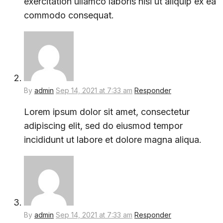
exercitation ullamco laboris nisi ut aliquip ex ea
commodo consequat.
By
admin
Sep 14, 2021 at 7:33 am
Responder
Lorem ipsum dolor sit amet, consectetur
adipiscing elit, sed do eiusmod tempor
incididunt ut labore et dolore magna aliqua.
By
admin
Sep 14, 2021 at 7:33 am
Responder