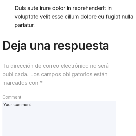
Duis aute irure dolor in reprehenderit in
voluptate velit esse cillum dolore eu fugiat nulla
pariatur.
Deja una respuesta
Tu dirección de correo electrónico no será
publicada.
Los campos obligatorios están
marcados con
*
Comment